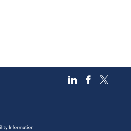
lity Information