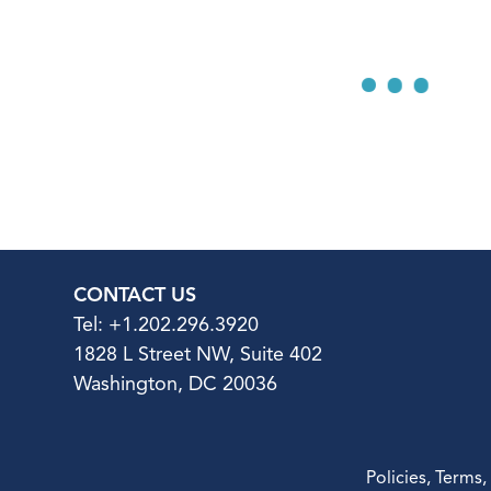
CONTACT US
Tel: +1.202.296.3920
1828 L Street NW, Suite 402
Washington, DC 20036
Policies, Terms