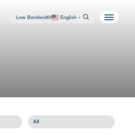
Low Bandwidth
English
▼
Menu
All