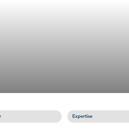
Expertise