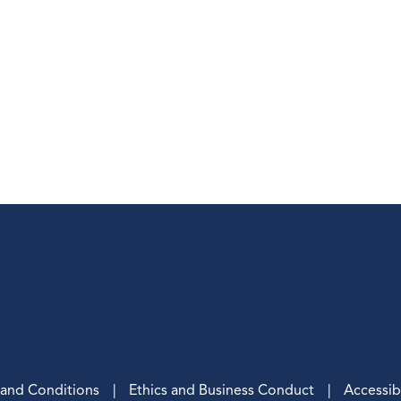
, and Conditions
Ethics and Business Conduct
Accessibi