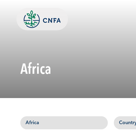
Skip
to
content
Africa
Region
Country