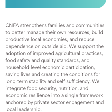
CNFA strengthens families and communities
to better manage their own resources, build
productive local economies, and reduce
dependence on outside aid. We support the
adoption of improved agricultural practices,
food safety and quality standards, and
household-level economic participation,
saving lives and creating the conditions for
long-term stability and self-sufficiency. We
integrate food security, nutrition, and
economic resilience into a single framework
anchored by private sector engagement and
local leadership.