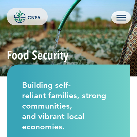
Skip
to
content
Menu
Food Security
Building self-
reliant families, strong
communities,
and vibrant local
economies.