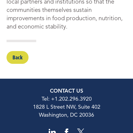
local partners and institutions so that the
communities themselves sustain
improvements in food production, nutrition,
and economic stability.
Back
CONTACT US
Tel: +1.202.296.3920
1828 L Street NW, Suite 402
Washington, DC 20036