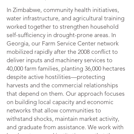
In Zimbabwe, community health initiatives,
water infrastructure, and agricultural training
worked together to strengthen household
self-sufficiency in drought-prone areas. In
Georgia, our Farm Service Center network
mobilized rapidly after the 2008 conflict to
deliver inputs and machinery services to
40,000 farm families, planting 36,000 hectares
despite active hostilities—protecting
harvests and the commercial relationships
that depend on them. Our approach focuses
on building local capacity and economic
networks that allow communities to
withstand shocks, maintain market activity,
and graduate from assistance. We work with